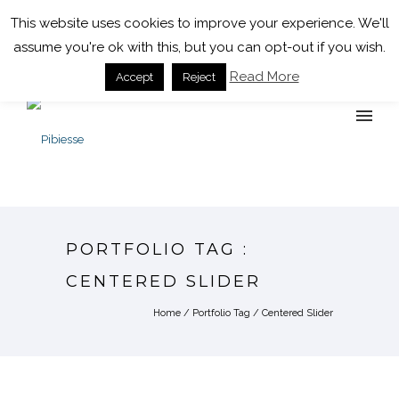
+39 0143 323935
info@pibiesse.net
This website uses cookies to improve your experience. We'll
assume you're ok with this, but you can opt-out if you wish.
Read More
Accept
Reject
PORTFOLIO TAG :
CENTERED SLIDER
Home
/ Portfolio Tag /
Centered Slider