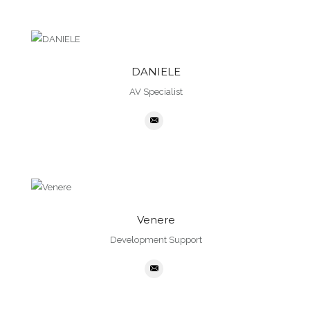
DANIELE
AV Specialist
Venere
Development Support