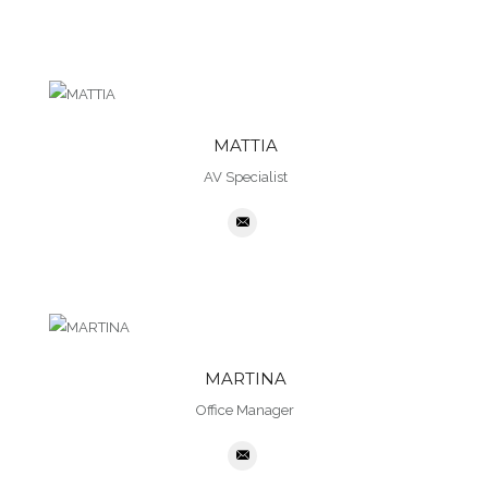
MATTIA
AV Specialist
MARTINA
Office Manager