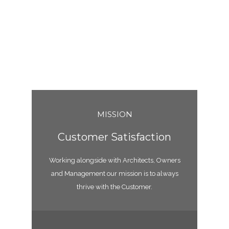
MISSION
Customer Satisfaction
Working alongside with Architects, Owners
and Management our mission is to always
thrive with the Customer.