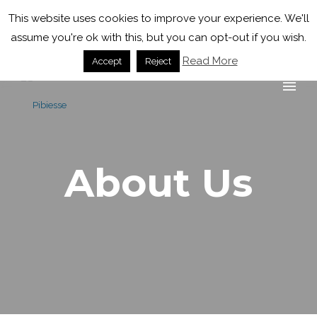
+39 0143 323935
info@pibiesse.net
This website uses cookies to improve your experience. We'll
assume you're ok with this, but you can opt-out if you wish.
Read More
Accept
Reject
About Us