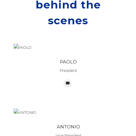
behind the
scenes
PAOLO
President
ANTONIO
Vice President