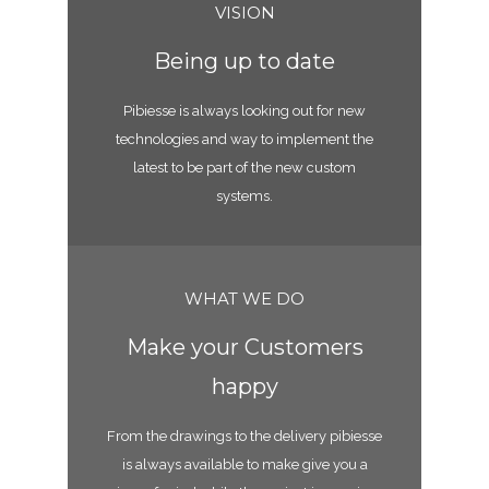
VISION
Being up to date
Pibiesse is always looking out for new
technologies and way to implement the
latest to be part of the new custom
systems.
WHAT WE DO
Make your Customers
happy
From the drawings to the delivery pibiesse
is always available to make give you a