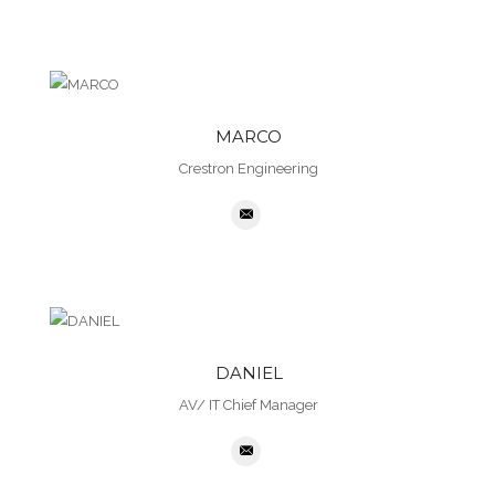
MARCO
Crestron Engineering
DANIEL
AV/ IT Chief Manager