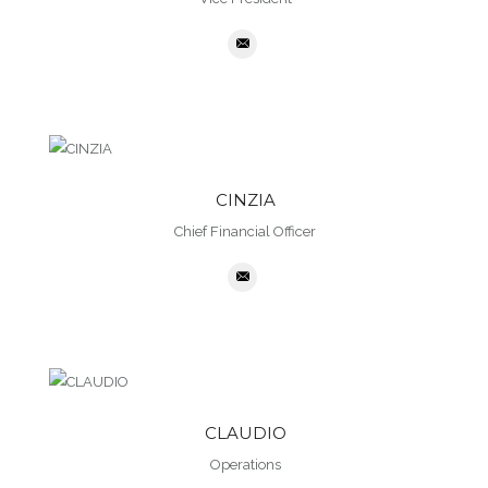
CINZIA
Chief Financial Officer
CLAUDIO
Operations