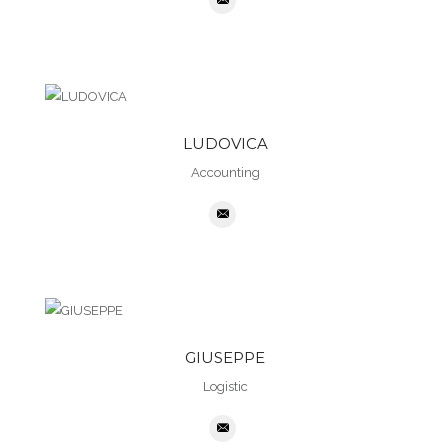
LUDOVICA
Accounting
GIUSEPPE
Logistic