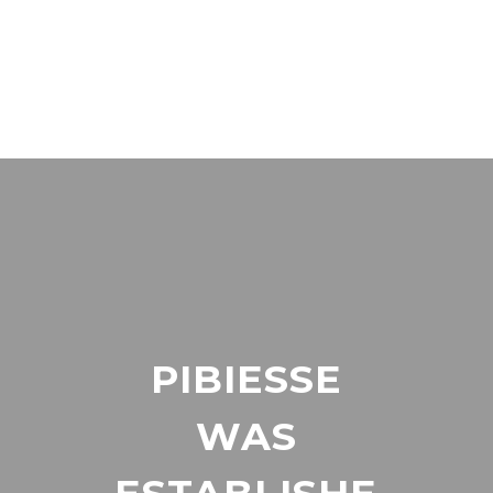
PIBIESSE
WAS