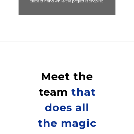
piece of mind while the project is ongoing.
Meet the
team
that
does all
the magic