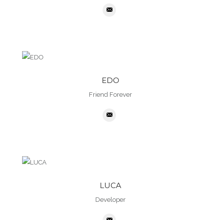
EDO
Friend Forever
LUCA
Developer