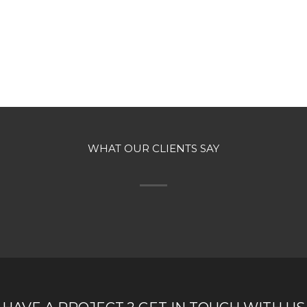
WHAT OUR CLIENTS SAY