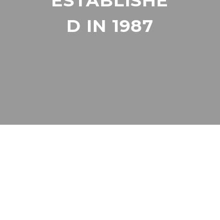
ESTABLISHE
D IN 1987